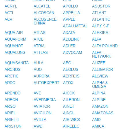
ACRYL
ALCATEL
APOLLO
ASUSTOR
ACTI
ALCOSCAN
APPELLA
ATLANT
ACV
ALCOSENCE
APPLE
ATLANTIC
CHINA
ADALI METAL
ALEX S-E
AQUA-AIR
ATLAS
ADATA
ALEXIKA
AQUAFORM
ATOL
ADDLINK
ALFA
AQUAHOT
ATRIA
ADLER
ALFA POLAND
AQUALUNG
ATTLAS
ADVOCAM
ALFA-
NETWORK
AQUASANITA
AULA
AEG
ALIZEE
ARCHOS
AUO
AEOLUS
ALLIGATOR
ARCTIC
AURORA
AERFEIS
ALLVIEW
ARDO
AUTOEXPERT
AFOX
ALPHA &
OMEGA
ARENDO
AVE
AICOK
ALPINA
AREON
AVERMEDIA
AILERON
ALPINE
ARGO
AVIATOR
AINET
AMAZON
ARIEL
AVIGILON
AINOL
AMAZONAS
ARIELLI
AVILLA
AIR WICK
AMD
ARISTON
AWD
AIRELEC
AMICA