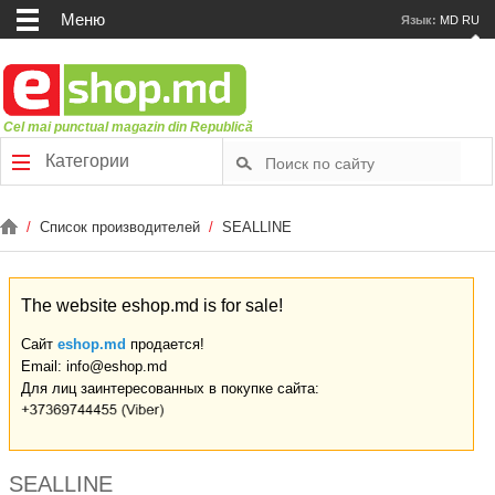
Меню
Язык:
MD
RU
Cel mai punctual magazin din Republică
Категории
/
Список производителей
/
SEALLINE
The website eshop.md is for sale!
Сайт
eshop.md
продается!
Email: info@eshop.md
Для лиц заинтересованных в покупке сайта:
SEALLINE