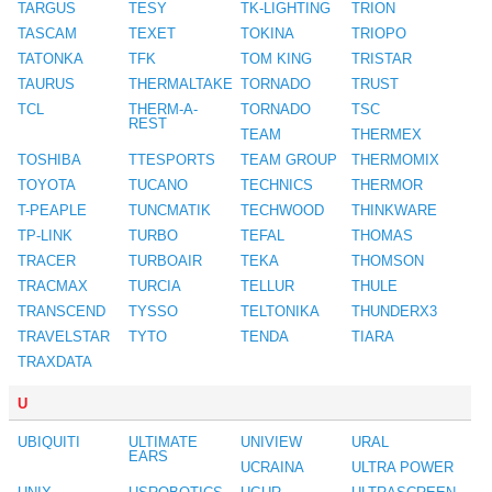
TARGUS
TESY
TK-LIGHTING
TRION
TASCAM
TEXET
TOKINA
TRIOPO
TATONKA
TFK
TOM KING
TRISTAR
TAURUS
THERMALTAKE
TORNADO
TRUST
TCL
THERM-A-
TORNADO
TSC
REST
TEAM
THERMEX
TOSHIBA
TTESPORTS
TEAM GROUP
THERMOMIX
TOYOTA
TUCANO
TECHNICS
THERMOR
T-PEAPLE
TUNCMATIK
TECHWOOD
THINKWARE
TP-LINK
TURBO
TEFAL
THOMAS
TRACER
TURBOAIR
TEKA
THOMSON
TRACMAX
TURCIA
TELLUR
THULE
TRANSCEND
TYSSO
TELTONIKA
THUNDERX3
TRAVELSTAR
TYTO
TENDA
TIARA
TRAXDATA
U
UBIQUITI
ULTIMATE
UNIVIEW
URAL
EARS
UCRAINA
ULTRA POWER