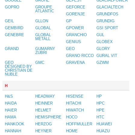
GOOGLE
GROHE
GEFEST
GLACIALPOWER
GOPRO
GROUPE
GEFORCE
GLACIALTECH
ATLANTIC
GORENJE
GRUNDFOS
GEIL
GLLON
GP
GRUNDIG
GEMBIRD
GLOBAL
GPOWER
GSI SPORT
GENEBRE
GLOBAL
GRANCHIO
GUL
METALL
GENIUS
GLOBEX
GRAND
GUMARNY
GEO
GLORY
ZUBRI
GRANO RICCO
GURAL VIT
GEO
GMC
GRAVENA
GZWM
DESIGNED BY
CHRISTIAN DE
NUBLE
H
H&S
HEADWAY
HISENSE
HP
HAIDA
HEINNER
HITACHI
HPC
HAIER
HELMET
HIWATCH
HPE
HAMA
HEMISPHERE
HOCO
HTC
HANKOOK
HERZOG
HOFFMULLER
HUAWEI
HANNAH
HEYNER
HOME
HUAZU