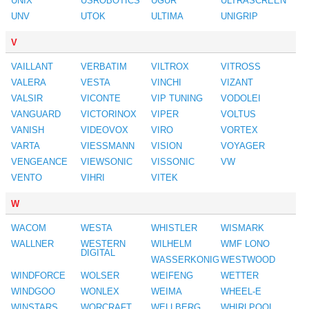
UNIX
USROBOTICS
UGUR
ULTRASCREEN
UNV
UTOK
ULTIMA
UNIGRIP
V
VAILLANT
VERBATIM
VILTROX
VITROSS
VALERA
VESTA
VINCHI
VIZANT
VALSIR
VICONTE
VIP TUNING
VODOLEI
VANGUARD
VICTORINOX
VIPER
VOLTUS
VANISH
VIDEOVOX
VIRO
VORTEX
VARTA
VIESSMANN
VISION
VOYAGER
VENGEANCE
VIEWSONIC
VISSONIC
VW
VENTO
VIHRI
VITEK
W
WACOM
WESTA
WHISTLER
WISMARK
WALLNER
WESTERN
WILHELM
WMF LONO
DIGITAL
WASSERKONIG
WESTWOOD
WINDFORCE
WOLSER
WEIFENG
WETTER
WINDGOO
WONLEX
WEIMA
WHEEL-E
WINSTARS
WORCRAFT
WELLBERG
WHIRLPOOL