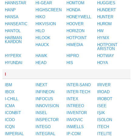
HANNSTAR
HI-GEAR
HOMTOM
HUGGIES
HANP
HIGHSCREEN
HONDA
HUNDERT
HANSA
HIKO
HONEYWELL
HUNTER
HANSEATIC
HIKVISION
HOOVER
HUROM
HANTOL
HILO
HORIZON
HW
HARMAN
HILOOK
HOTPOINT
HYNIX
KARDON
HAUCK
HIMEDIA
HOTPOINT
ARISTON
HYPERX
HAWK
HIPRO
HOTWAY
HYUNDAI
HEAD
HIS
HOYA
I
IBM
INEXT
INTER-SANO
IRIVER
IBOX
INFINEON
INTER-TECH
IROAD
I-CHILL
INFOCUS
INTEX
IROBOT
ICMA
INNOVISION
INTREEO
ISEE
ICONBIT
INSEL
INVENTOR
IŞIK
ICOO
INSPECTOR
INVOVIC
ISOLON
ICQN
INTEGO
INWELLS
ITECH
IMPERIAL
INTEGRAL
IP-COM
ITELITE