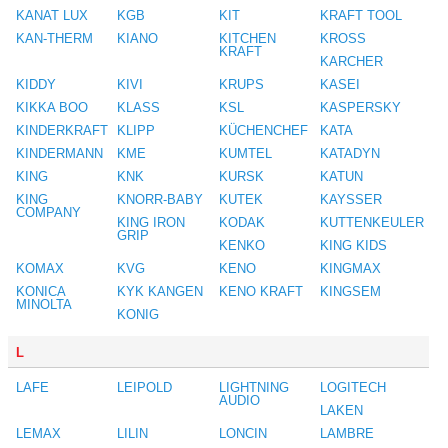
KANAT LUX
KGB
KIT
KRAFT TOOL
KAN-THERM
KIANO
KITCHEN
KROSS
KRAFT
KARCHER
KIDDY
KIVI
KRUPS
KASEI
KIKKA BOO
KLASS
KSL
KASPERSKY
KINDERKRAFT
KLIPP
KÜCHENCHEF
KATA
KINDERMANN
KME
KUMTEL
KATADYN
KING
KNK
KURSK
KATUN
KING
KNORR-BABY
KUTEK
KAYSSER
COMPANY
KING IRON
KODAK
KUTTENKEULER
GRIP
KENKO
KING KIDS
KOMAX
KVG
KENO
KINGMAX
KONICA
KYK KANGEN
KENO KRAFT
KINGSEM
MINOLTA
KONIG
L
LAFE
LEIPOLD
LIGHTNING
LOGITECH
AUDIO
LAKEN
LEMAX
LILIN
LONCIN
LAMBRE