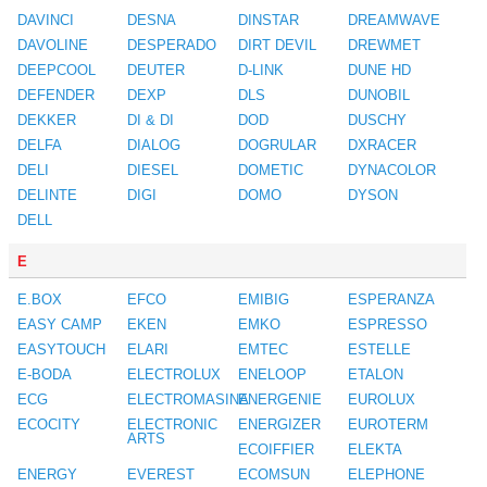
DAVINCI
DESNA
DINSTAR
DREAMWAVE
DAVOLINE
DESPERADO
DIRT DEVIL
DREWMET
DEEPCOOL
DEUTER
D-LINK
DUNE HD
DEFENDER
DEXP
DLS
DUNOBIL
DEKKER
DI & DI
DOD
DUSCHY
DELFA
DIALOG
DOGRULAR
DXRACER
DELI
DIESEL
DOMETIC
DYNACOLOR
DELINTE
DIGI
DOMO
DYSON
DELL
E
E.BOX
EFCO
EMIBIG
ESPERANZA
EASY CAMP
EKEN
EMKO
ESPRESSO
EASYTOUCH
ELARI
EMTEC
ESTELLE
E-BODA
ELECTROLUX
ENELOOP
ETALON
ECG
ELECTROMASINA
ENERGENIE
EUROLUX
ECOCITY
ELECTRONIC
ENERGIZER
EUROTERM
ARTS
ECOIFFIER
ELEKTA
ENERGY
EVEREST
ECOMSUN
ELEPHONE