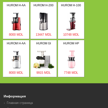
HUROM H-AA
HUROM H-200
HUROM H-100
8000 MDL
13447 MDL
10748 MDL
HUROM H-AA
HUROM GI
HUROM HP
8000 MDL
9915 MDL
7748 MDL
Информация
Главная страница