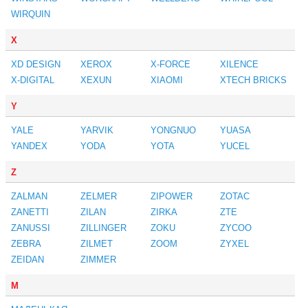
WIRQUIN
X
XD DESIGN
XEROX
X-FORCE
XILENCE
X-DIGITAL
XEXUN
XIAOMI
XTECH BRICKS
Y
YALE
YARVIK
YONGNUO
YUASA
YANDEX
YODA
YOTA
YUCEL
Z
ZALMAN
ZELMER
ZIPOWER
ZOTAC
ZANETTI
ZILAN
ZIRKA
ZTE
ZANUSSI
ZILLINGER
ZOKU
ZYCOO
ZEBRA
ZILMET
ZOOM
ZYXEL
ZEIDAN
ZIMMER
М