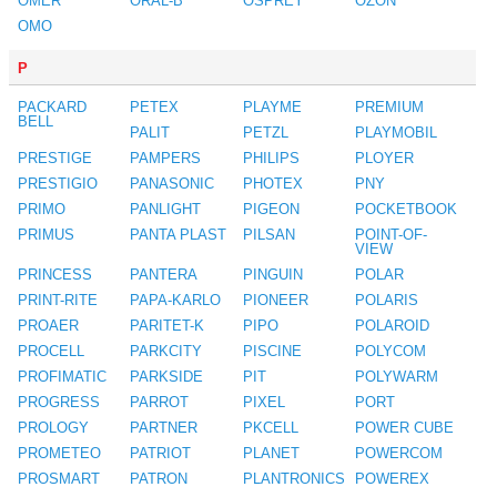
OMER
ORAL-B
OSPREY
OZON
OMO
P
PACKARD
PETEX
PLAYME
PREMIUM
BELL
PALIT
PETZL
PLAYMOBIL
PRESTIGE
PAMPERS
PHILIPS
PLOYER
PRESTIGIO
PANASONIC
PHOTEX
PNY
PRIMO
PANLIGHT
PIGEON
POCKETBOOK
PRIMUS
PANTA PLAST
PILSAN
POINT-OF-
VIEW
PRINCESS
PANTERA
PINGUIN
POLAR
PRINT-RITE
PAPA-KARLO
PIONEER
POLARIS
PROAER
PARITET-K
PIPO
POLAROID
PROCELL
PARKCITY
PISCINE
POLYCOM
PROFIMATIC
PARKSIDE
PIT
POLYWARM
PROGRESS
PARROT
PIXEL
PORT
PROLOGY
PARTNER
PKCELL
POWER CUBE
PROMETEO
PATRIOT
PLANET
POWERCOM
PROSMART
PATRON
PLANTRONICS
POWEREX