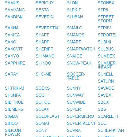
SAMUS
SERIOUX
SLON
STONEX
SAMYANG
SESTA
SLRKIT
STR8
SANDISK
SEVERIN
SLUBAN
STREET
STORM
SANHA
SEVERSTALI
SMAILO
STRIIV
SANICA
SHAFT
SMANOS
STROITELI
SANO
SHARP
SMART
SUBINI
SANOVIT
SHERIFF
SMARTWATCH
SULBUS
SANYO
SHIMANO
SNAIGE
SUMDEX
SAPPHIRE
SHINDO
SNOW-PEAK
SUMMER
INFANT
SARAY
SHO-ME
SOCCER-
SUNELL
TABLE
SATURN
SHTRIH-M
SOEKS
SUNNY
SAVAGE
SHUNFA
SOG
SUNWAY
SAVEX
SIB TROL
SOHOO
SUNWIDE
SBOX
SIEMENS
SOLAX
SUPER
SBS
SIGMA
SOLOPLAST
SUPERMICRO
SCARLETT
SIHOO
SOMAT
SUPERTALENT
SCC
SILICON
SONY
SUPRA
SCHER-KHAN
POWER