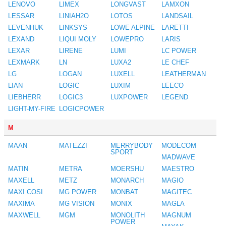
LENOVO
LIMEX
LONGVAST
LAMXON
LESSAR
LINIAH2O
LOTOS
LANDSAIL
LEVENHUK
LINKSYS
LOWE ALPINE
LARETTI
LEXAND
LIQUI MOLY
LOWEPRO
LARIS
LEXAR
LIRENE
LUMI
LC POWER
LEXMARK
LN
LUXA2
LE CHEF
LG
LOGAN
LUXELL
LEATHERMAN
LIAN
LOGIC
LUXIM
LEECO
LIEBHERR
LOGIC3
LUXPOWER
LEGEND
LIGHT-MY-FIRE
LOGICPOWER
M
MAAN
MATEZZI
MERRYBODY
MODECOM
SPORT
MADWAVE
MATIN
METRA
MOERSHU
MAESTRO
MAXELL
METZ
MONARCH
MAGIO
MAXI COSI
MG POWER
MONBAT
MAGITEC
MAXIMA
MG VISION
MONIX
MAGLA
MAXWELL
MGM
MONOLITH
MAGNUM
POWER