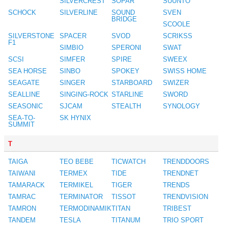
SILVERCREST
SOPAR
SUUNTO
SCHOCK
SILVERLINE
SOUND
SVEN
BRIDGE
SCOOLE
SILVERSTONE
SPACER
SVOD
SCRIKSS
F1
SIMBIO
SPERONI
SWAT
SCSI
SIMFER
SPIRE
SWEEX
SEA HORSE
SINBO
SPOKEY
SWISS HOME
SEAGATE
SINGER
STARBOARD
SWIZER
SEALLINE
SINGING-ROCK
STARLINE
SWORD
SEASONIC
SJCAM
STEALTH
SYNOLOGY
SEA-TO-
SK HYNIX
SUMMIT
T
TAIGA
TEO BEBE
TICWATCH
TRENDDOORS
TAIWANI
TERMEX
TIDE
TRENDNET
TAMARACK
TERMIKEL
TIGER
TRENDS
TAMRAC
TERMINATOR
TISSOT
TRENDVISION
TAMRON
TERMODINAMIK
TITAN
TRIBEST
TANDEM
TESLA
TITANUM
TRIO SPORT