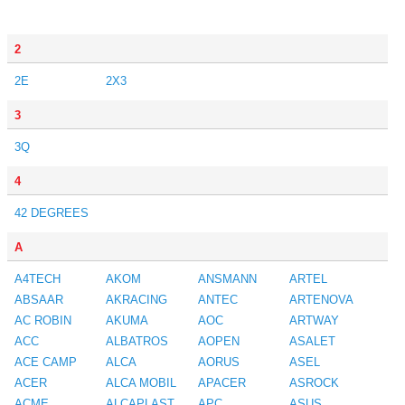
2
2E
2X3
3
3Q
4
42 DEGREES
A
A4TECH
AKOM
ANSMANN
ARTEL
ABSAAR
AKRACING
ANTEC
ARTENOVA
AC ROBIN
AKUMA
AOC
ARTWAY
ACC
ALBATROS
AOPEN
ASALET
ACE CAMP
ALCA
AORUS
ASEL
ACER
ALCA MOBIL
APACER
ASROCK
ACME
ALCAPLAST
APC
ASUS