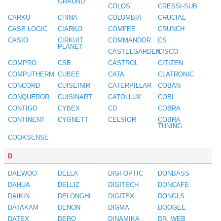
GRAUND
COLOS
CRESSI-SUB
CARKU
CHINA
COLUMBIA
CRUCIAL
CASE LOGIC
CIARKO
COMFEE
CRUNCH
CASIO
CIRKUIT
COMMANDOR
CS
PLANET
CASTELGARDEN
CISCO
COMPRO
CSB
CASTROL
CITIZEN
COMPUTHERM
CUBEE
CATA
CLATRONIC
CONCORD
CUISEINIR
CATERPILLAR
COBAN
CONQUEROR
CUISINART
CATOLLUX
COBI
CONTIGO
CYBEX
CD
COBRA
CONTINENT
CYGNETT
CELSIOR
COBRA
TUNING
COOKSENSE
D
DAEWOO
DELLA
DIGI-OPTIC
DONBASS
DAHUA
DELLIZ
DIGITECH
DONCAFE
DAIKIN
DELONGHI
DIGITEX
DONGLS
DATAKAM
DENON
DIGMA
DOOGEE
DATEX
DERO
DINAMIKA
DR. WEB