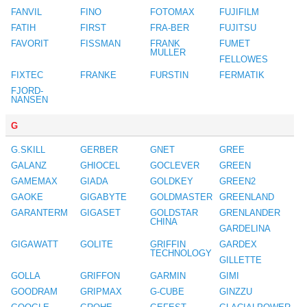
FANVIL
FINO
FOTOMAX
FUJIFILM
FATIH
FIRST
FRA-BER
FUJITSU
FAVORIT
FISSMAN
FRANK
FUMET
MULLER
FELLOWES
FIXTEC
FRANKE
FURSTIN
FERMATIK
FJORD-
NANSEN
G
G.SKILL
GERBER
GNET
GREE
GALANZ
GHIOCEL
GOCLEVER
GREEN
GAMEMAX
GIADA
GOLDKEY
GREEN2
GAOKE
GIGABYTE
GOLDMASTER
GREENLAND
GARANTERM
GIGASET
GOLDSTAR
GRENLANDER
CHINA
GARDELINA
GIGAWATT
GOLITE
GRIFFIN
GARDEX
TECHNOLOGY
GILLETTE
GOLLA
GRIFFON
GARMIN
GIMI
GOODRAM
GRIPMAX
G-CUBE
GINZZU