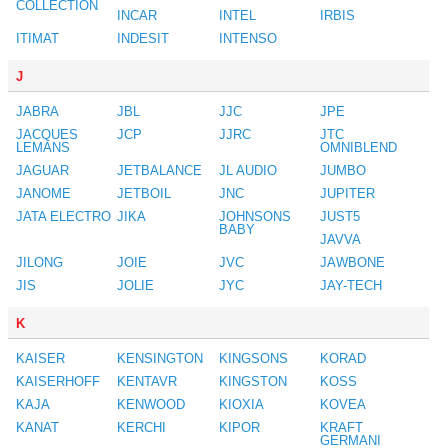
COLLECTION
INCAR
INTEL
IRBIS
ITIMAT
INDESIT
INTENSO
J
JABRA
JBL
JJC
JPE
JACQUES
JCP
JJRC
JTC
LEMANS
OMNIBLEND
JAGUAR
JETBALANCE
JL AUDIO
JUMBO
JANOME
JETBOIL
JNC
JUPITER
JATA ELECTRO
JIKA
JOHNSONS
JUST5
BABY
JAVVA
JILONG
JOIE
JVC
JAWBONE
JIS
JOLIE
JYC
JAY-TECH
K
KAISER
KENSINGTON
KINGSONS
KORAD
KAISERHOFF
KENTAVR
KINGSTON
KOSS
KAJA
KENWOOD
KIOXIA
KOVEA
KANAT
KERCHI
KIPOR
KRAFT
GERMANI