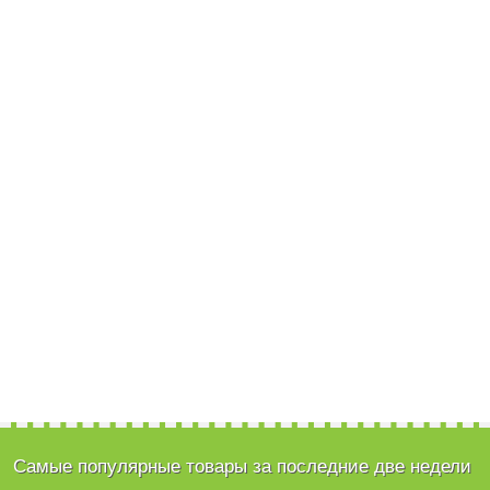
Самые популярные товары за последние две недели