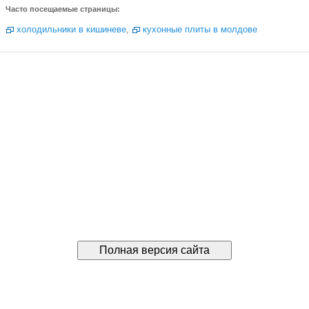
Часто посещаемые страницы:
холодильники в кишиневе
,
кухонные плиты в молдове