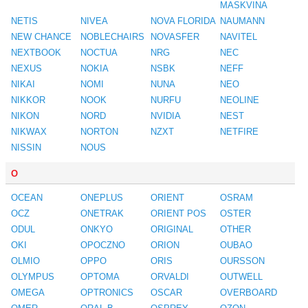
MASKVINA
NETIS
NIVEA
NOVA FLORIDA
NAUMANN
NEW CHANCE
NOBLECHAIRS
NOVASFER
NAVITEL
NEXTBOOK
NOCTUA
NRG
NEC
NEXUS
NOKIA
NSBK
NEFF
NIKAI
NOMI
NUNA
NEO
NIKKOR
NOOK
NURFU
NEOLINE
NIKON
NORD
NVIDIA
NEST
NIKWAX
NORTON
NZXT
NETFIRE
NISSIN
NOUS
O
OCEAN
ONEPLUS
ORIENT
OSRAM
OCZ
ONETRAK
ORIENT POS
OSTER
ODUL
ONKYO
ORIGINAL
OTHER
OKI
OPOCZNO
ORION
OUBAO
OLMIO
OPPO
ORIS
OURSSON
OLYMPUS
OPTOMA
ORVALDI
OUTWELL
OMEGA
OPTRONICS
OSCAR
OVERBOARD