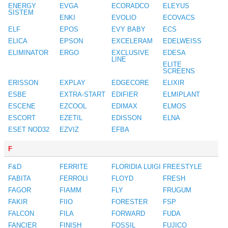
ENERGY
EVGA
ECORADCO
ELEYUS
SISTEM
ENKI
EVOLIO
ECOVACS
ELF
EPOS
EVY BABY
ECS
ELICA
EPSON
EXCELERAM
EDELWEISS
ELIMINATOR
ERGO
EXCLUSIVE
EDESA
LINE
ELITE
SCREENS
ERISSON
EXPLAY
EDGECORE
ELIXIR
ESBE
EXTRA-START
EDIFIER
ELMIPLANT
ESCENE
EZCOOL
EDIMAX
ELMOS
ESCORT
EZETIL
EDISSON
ELNA
ESET NOD32
EZVIZ
EFBA
F
F&D
FERRITE
FLORIDIA LUIGI
FREESTYLE
FABITA
FERROLI
FLOYD
FRESH
FAGOR
FIAMM
FLY
FRUGUM
FAKIR
FIIO
FORESTER
FSP
FALCON
FILA
FORWARD
FUDA
FANCIER
FINISH
FOSSIL
FUJICO