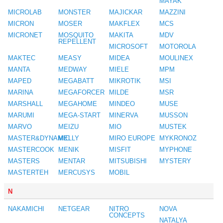
MAYAK
MICROLAB
MONSTER
MAJICKAR
MAZZINI
MICRON
MOSER
MAKFLEX
MCS
MICRONET
MOSQUITO
MAKITA
MDV
REPELLENT
MICROSOFT
MOTOROLA
MAKTEC
MEASY
MIDEA
MOULINEX
MANTA
MEDWAY
MIELE
MPM
MAPED
MEGABATT
MIKROTIK
MSI
MARINA
MEGAFORCER
MILDE
MSR
MARSHALL
MEGAHOME
MINDEO
MUSE
MARUMI
MEGA-START
MINERVA
MUSSON
MARVO
MEIZU
MIO
MUSTEK
MASTER&DYNAMIC
MELLY
MIRO EUROPE
MYKRONOZ
MASTERCOOK
MENIK
MISFIT
MYPHONE
MASTERS
MENTAR
MITSUBISHI
MYSTERY
MASTERTEH
MERCUSYS
MOBIL
N
NAKAMICHI
NETGEAR
NITRO
NOVA
CONCEPTS
NATALYA