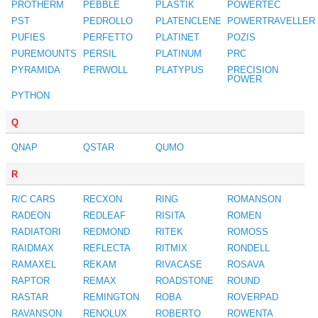
PROTHERM
PEBBLE
PLASTIK
POWERTEC
PST
PEDROLLO
PLATENCLENE
POWERTRAVELLER
PUFIES
PERFETTO
PLATINET
POZIS
PUREMOUNTS
PERSIL
PLATINUM
PRC
PYRAMIDA
PERWOLL
PLATYPUS
PRECISION
POWER
PYTHON
Q
QNAP
QSTAR
QUMO
R
R/C CARS
RECXON
RING
ROMANSON
RADEON
REDLEAF
RISITA
ROMEN
RADIATORI
REDMOND
RITEK
ROMOSS
RAIDMAX
REFLECTA
RITMIX
RONDELL
RAMAXEL
REKAM
RIVACASE
ROSAVA
RAPTOR
REMAX
ROADSTONE
ROUND
RASTAR
REMINGTON
ROBA
ROVERPAD
RAVANSON
RENOLUX
ROBERTO
ROWENTA