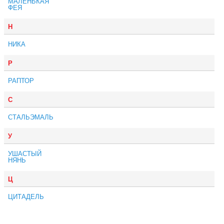
МАЛЕНЬКАЯ
ФЕЯ
Н
НИКА
Р
РАПТОР
С
СТАЛЬЭМАЛЬ
У
УШАСТЫЙ
НЯНЬ
Ц
ЦИТАДЕЛЬ