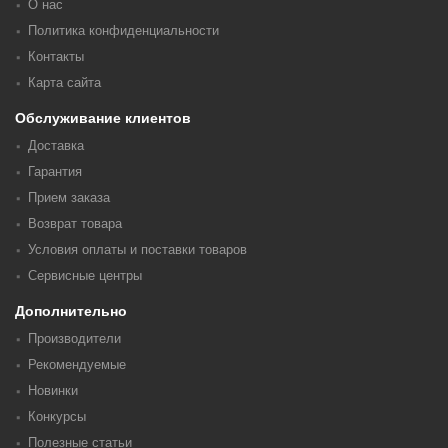
О нас
Политика конфиденциальности
Контакты
Карта сайта
Обслуживание клиентов
Доставка
Гарантия
Прием заказа
Возврат товара
Условия оплаты и поставки товаров
Сервисные центры
Дополнительно
Производители
Рекомендуемые
Новинки
Конкурсы
Полезные статьи