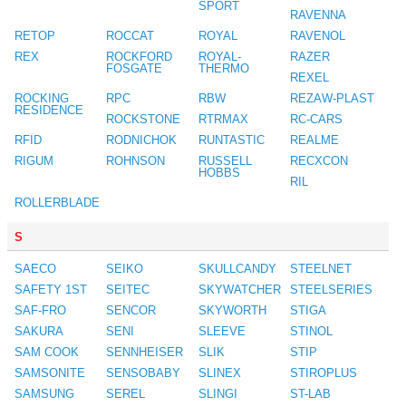
SPORT
RAVENNA
RETOP
ROCCAT
ROYAL
RAVENOL
REX
ROCKFORD
ROYAL-
RAZER
FOSGATE
THERMO
REXEL
ROCKING
RPC
RBW
REZAW-PLAST
RESIDENCE
ROCKSTONE
RTRMAX
RC-CARS
RFID
RODNICHOK
RUNTASTIC
REALME
RIGUM
ROHNSON
RUSSELL
RECXCON
HOBBS
RIL
ROLLERBLADE
S
SAECO
SEIKO
SKULLCANDY
STEELNET
SAFETY 1ST
SEITEC
SKYWATCHER
STEELSERIES
SAF-FRO
SENCOR
SKYWORTH
STIGA
SAKURA
SENI
SLEEVE
STINOL
SAM COOK
SENNHEISER
SLIK
STIP
SAMSONITE
SENSOBABY
SLINEX
STIROPLUS
SAMSUNG
SEREL
SLINGI
ST-LAB