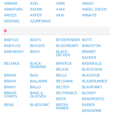
ARMANI
AXEL
AIWA
AMIGO
ARMATURA
AXIOMI
AJAX
ANGEL JUICER
AROZZI
AXPER
AKAI
ANNAITE
ARSENAL
AZUREWAVE
B
BABYGO
BEATS
BITDEFENDER
BOTTI
BABYLISS
BEGOOD
BLACKBERRY
BRACKTON
BABYMOOV
BEKO
BLACK-
BRANDT
DECKER
BACKER
BELARUS
BLACK-
BRATECK
BADABULLE
DIAMOND
BELKIN
BLACKVIEW
BRAUN
BAGI
BELLA
BLACKVUE
BRAVIS
BALLARINI
BELSHINA
BLADERUNNER
BRAVO
BALLU
BELTEH
BLAUPUNKT
BRIGHT
BANG &
BELTRONICS
BLOODY
STARTS
OLUFSEN
BRITA
BANOPERITO
BENQ
BLUESONIC
BRITAX
BARIER
ROMER
BERGHOME