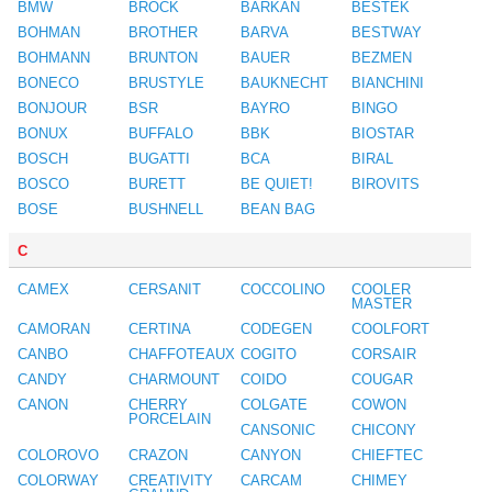
BMW
BROCK
BARKAN
BESTEK
BOHMAN
BROTHER
BARVA
BESTWAY
BOHMANN
BRUNTON
BAUER
BEZMEN
BONECO
BRUSTYLE
BAUKNECHT
BIANCHINI
BONJOUR
BSR
BAYRO
BINGO
BONUX
BUFFALO
BBK
BIOSTAR
BOSCH
BUGATTI
BCA
BIRAL
BOSCO
BURETT
BE QUIET!
BIROVITS
BOSE
BUSHNELL
BEAN BAG
C
CAMEX
CERSANIT
COCCOLINO
COOLER
MASTER
CAMORAN
CERTINA
CODEGEN
COOLFORT
CANBO
CHAFFOTEAUX
COGITO
CORSAIR
CANDY
CHARMOUNT
COIDO
COUGAR
CANON
CHERRY
COLGATE
COWON
PORCELAIN
CANSONIC
CHICONY
COLOROVO
CRAZON
CANYON
CHIEFTEC
COLORWAY
CREATIVITY
CARCAM
CHIMEY